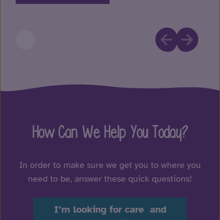
How Can We Help You Today?
In order to make sure we get you to where you
need to be, answer these quick questions!
I’m looking for care and