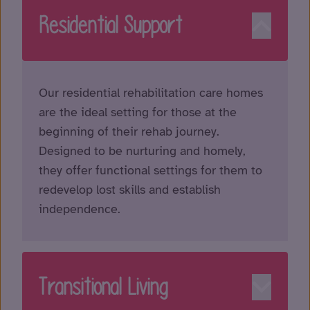
Residential Support
Our residential rehabilitation care homes
are the ideal setting for those at the
beginning of their rehab journey.
Designed to be nurturing and homely,
they offer functional settings for them to
redevelop lost skills and establish
independence.
Transitional Living