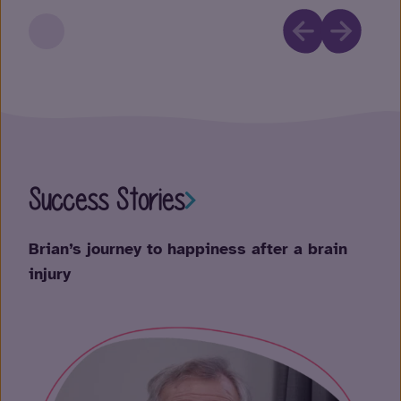
Success Stories
Su
Brian’s journey to happiness after a brain
Mur
injury