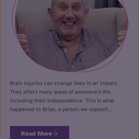
Murr
brai
Brain injuries can change lives in an instant.
inju
They affect many areas of someone’s life,
tha
including their independence. This is what
happened to Brian, a person we support…
Read More