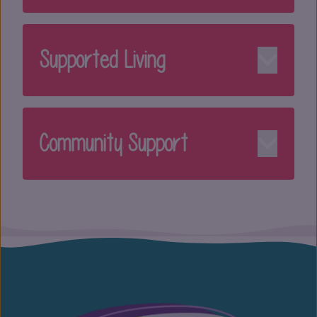
Supported Living
Community Support