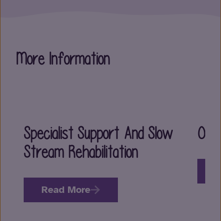
More Information
Specialist Support And Slow
Our
Stream Rehabilitation
R
Read More