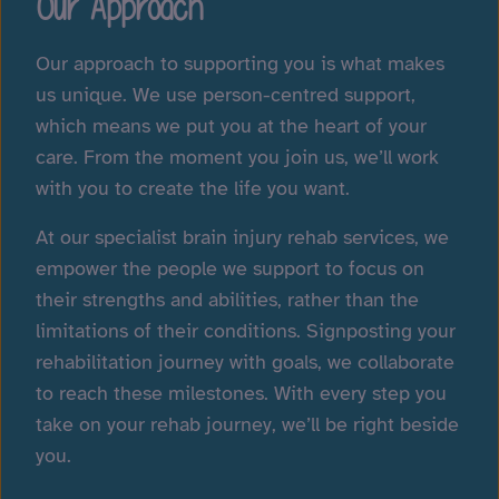
Our Approach
Our approach to supporting you is what makes
us unique. We use person-centred support,
which means we put you at the heart of your
care. From the moment you join us, we’ll work
with you to create the life you want.
At our specialist brain injury rehab services, we
empower the people we support to focus on
their strengths and abilities, rather than the
limitations of their conditions. Signposting your
rehabilitation journey with goals, we collaborate
to reach these milestones. With every step you
take on your rehab journey, we’ll be right beside
you.