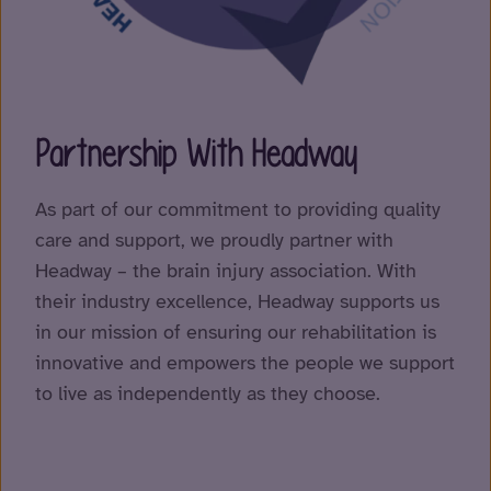
Partnership With Headway
As part of our commitment to providing quality
care and support, we proudly partner with
Headway – the brain injury association. With
their industry excellence, Headway supports us
in our mission of ensuring our rehabilitation is
innovative and empowers the people we support
to live as independently as they choose.