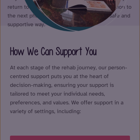
return to the community, we help you transition to
the next phase of your rehabilitation in a safe and
supportive way.
How We Can Support You
At each stage of the rehab journey, our person-
centred support puts you at the heart of
decision-making, ensuring your support is
tailored to meet your individual needs,
preferences, and values. We offer support in a
variety of settings, including: