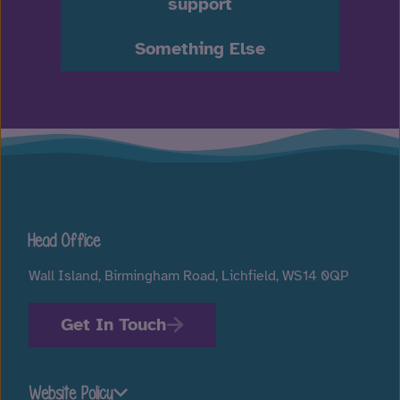
support
Something Else
Head Office
Wall Island, Birmingham Road, Lichfield, WS14 0QP
Get In Touch
Website Policy