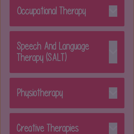
Occupational Therapy
Speech And Language
Therapy (SALT)
Physiotherapy
Creative Therapies