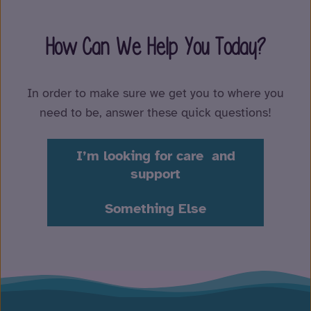
How Can We Help You Today?
In order to make sure we get you to where you
need to be, answer these quick questions!
I’m looking for care and
support
Something Else