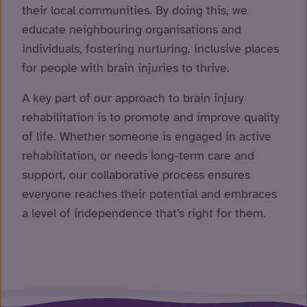
their local communities. By doing this, we
educate neighbouring organisations and
individuals, fostering nurturing, inclusive places
for people with brain injuries to thrive.
A key part of our approach to brain injury
rehabilitation is to promote and improve quality
of life. Whether someone is engaged in active
rehabilitation, or needs long-term care and
support, our collaborative process ensures
everyone reaches their potential and embraces
a level of independence that’s right for them.