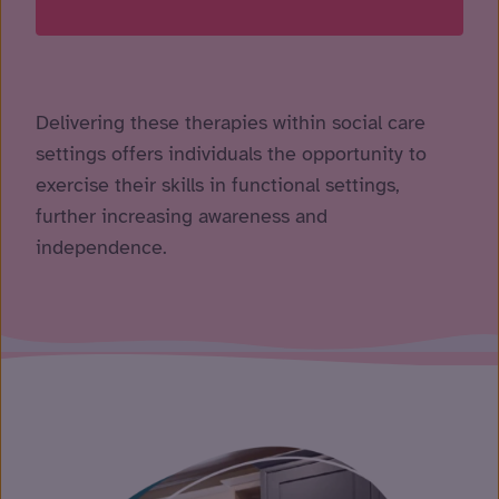
Delivering these therapies within social care
settings offers individuals the opportunity to
exercise their skills in functional settings,
further increasing awareness and
independence.