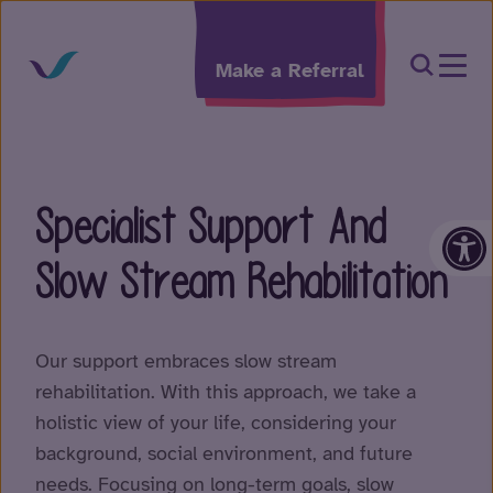
Skip to content
Open Sea
Make a Referral
Specialist Support And
Op
Slow Stream Rehabilitation
Our support embraces slow stream
rehabilitation. With this approach, we take a
holistic view of your life, considering your
background, social environment, and future
needs. Focusing on long-term goals, slow