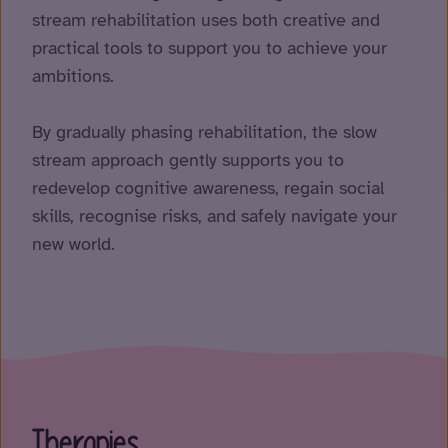
stream rehabilitation uses both creative and
practical tools to support you to achieve your
ambitions.
By gradually phasing rehabilitation, the slow
stream approach gently supports you to
redevelop cognitive awareness, regain social
skills, recognise risks, and safely navigate your
new world.
Therapies