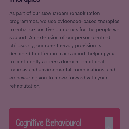
As part of our slow stream rehabilitation
programmes, we use evidenced-based therapies
to enhance positive outcomes for the people we
support. An extension of our person-centred
philosophy, our core therapy provision is
designed to offer circular support, helping you
to confidently address dormant emotional
traumas and environmental complications, and
empowering you to move forward with your
rehabilitation.
Cognitive Behavioural