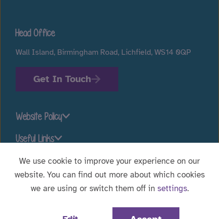
Head Office
Wall Island, Birmingham Road, Lichfield, WS14 0QP
Get In Touch
Website Policy
Useful Links
We use cookie to improve your experience on our
website. You can find out more about which cookies
Stay connected
we are using or switch them off in
settings
.
Website Designed by
WebBox
|
© 2026 Voyage Care.