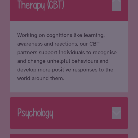
Therapy (CBT)
Working on cognitions like learning,
awareness and reactions, our CBT
partners support individuals to recognise
and change unhelpful behaviours and
develop more positive responses to the
world around them.
Psychology