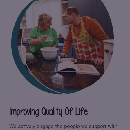
Improving Quality Of Life
We actively engage the people we support with