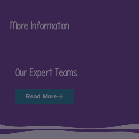
More Information
Our Expert Teams
Read More