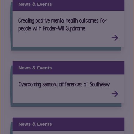
News & Events
Creating positive mental health outcomes for
people with Prader-Willi Syndrome
News & Events
Overcoming sensory differences at Southview
News & Events