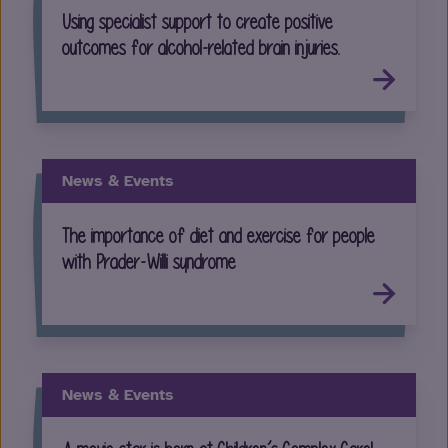
Using specialist support to create positive
outcomes for alcohol-related brain injuries.
News & Events
The importance of diet and exercise for people
with Prader-Willi syndrome
News & Events