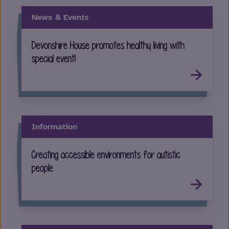
News & Events
Devonshire House promotes healthy living with
special event!
Information
Creating accessible environments for autistic
people