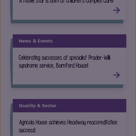
A movie star is born at Children’s Complex Care!
News & Events
Celebrating successes at specialist Prader-Willi
syndrome service, Barnford House!
Quality & Sector
Agricola House achieves Headway reaccreditation
success!