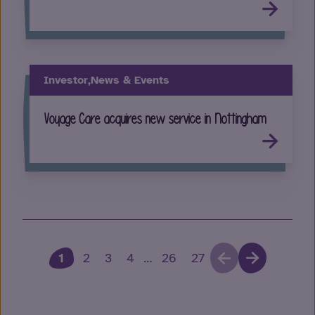
Investor,
News & Events
Voyage Care acquires new service in Nottingham
1
2
3
4
…
26
27