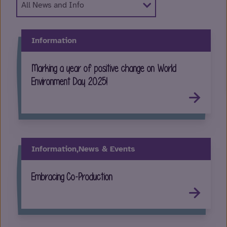
Information
Marking a year of positive change on World
Environment Day 2025!
Information,
News & Events
Embracing Co-Production