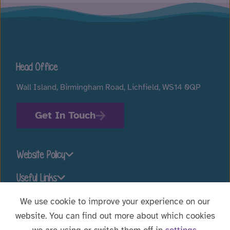
Head Office
Wall Island, Birmingham Road, Lichfield, WS14 0QP
Get In Touch
Website Policy
Useful Links
We use cookie to improve your experience on our
website. You can find out more about which cookies
Stay connected