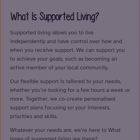
What Is Supported Living?
Supported living allows you to live
independently and have control over how and
when you receive support. We can support you
to achieve your goals, such as becoming an
active member of your local community.
Our flexible support is tailored to your needs,
whether you’re looking for a few hours a week or
more. Together, we co-create personalised
support plans focusing on your interests,
priorities and skills.
Whatever your needs are, we’re here to What
types of supported living are there?