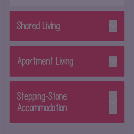
Shared Living
Apartment Living
Stepping-Stone
Accommodation