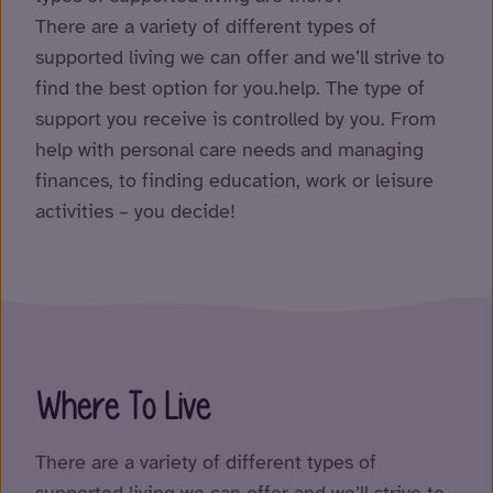
There are a variety of different types of
supported living we can offer and we’ll strive to
find the best option for you.help. The type of
support you receive is controlled by you. From
help with personal care needs and managing
finances, to finding education, work or leisure
activities – you decide!
Where To Live
There are a variety of different types of
supported living we can offer and we’ll strive to