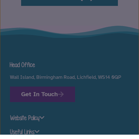
Head Office
Wall Island, Birmingham Road, Lichfield, WS14 0QP
Get In Touch
Website Policy
Useful Links