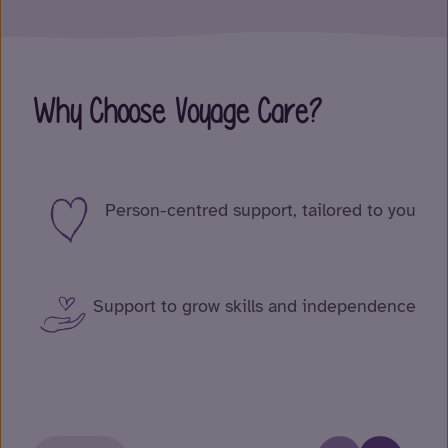
Why Choose Voyage Care?
Person-centred support, tailored to you
Support to grow skills and independence