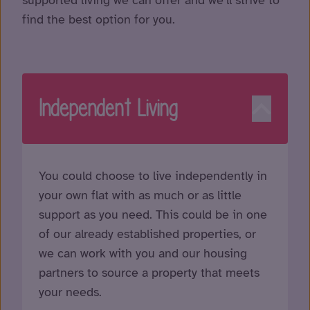
find the best option for you.
Independent Living
You could choose to live independently in
your own flat with as much or as little
support as you need. This could be in one
of our already established properties, or
we can work with you and our housing
partners to source a property that meets
your needs.