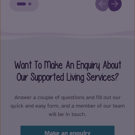
Want To Make An Enquiry About
Our Supported Living Services?
Answer a couple of questions and fill out our
quick and easy form, and a member of our team
will be in touch.
Make an enquiry