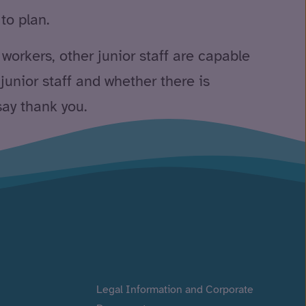
to plan.
 workers, other junior staff are capable
 junior staff and whether there is
say thank you.
Legal Information and Corporate