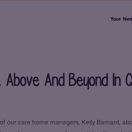
Skip to content
Your Ne
, Above And Beyond In Qu
 of our care home managers, Kelly Barnard, abo