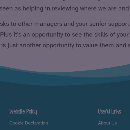
 seen as helping in reviewing where we are and 
tasks to other managers and your senior support
lus it’s an opportunity to see the skills of your
 is just another opportunity to value them and 
Website Policy
Useful Links
Cookie Declaration
About Us