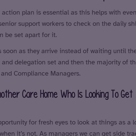
 action plan is essential as this helps with eve
 senior support workers to check on the daily s
be set apart for it.
soon as they arrive instead of waiting until the
and delegation set and then the majority of the
ty and Compliance Managers.
other Care Home Who Is Looking To Get 
pportunity for fresh eyes to look at things as a 
ng when it’s not. As managers we can get side 