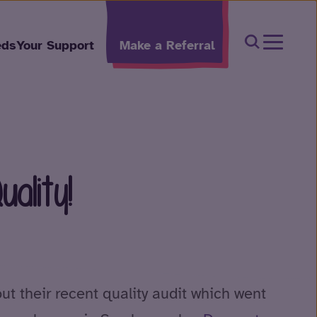
Open Sear
eds
Your Support
Make a Referral
ality!
ut their recent quality audit which went