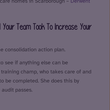
d care homes in Scarborough –
Derwent
d Your Team Took To Increase Your
he consolidation action plan.
to see if anything else can be
a training champ, who takes care of and
to be completed. She does this by
e audit passes.