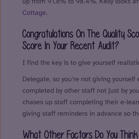
up from 91.8% to 98.4%. Kelly looks a
Cottage
.
Congratulations On The Quality S
Score In Your Recent Audit?
I find the key is to give yourself reali
Delegate, so you’re not giving yourself
completed by other staff not just by y
chases up staff completing their e-lea
giving staff reminders in advance so th
What Other Factors Do You Think 