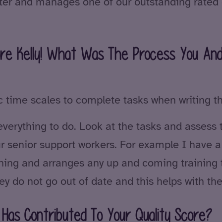
fter and manages one of our outstanding rate
core Kelly! What Was The Process You An
stic time scales to complete tasks when writing t
 everything to do. Look at the tasks and assess 
our senior support workers. For example I have 
rning and arranges any up and coming training 
ey do not go out of date and this helps with th
Has Contributed To Your Quality Score?