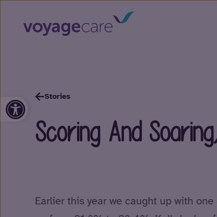
Stories
Open toolbar
Scoring And Soaring
Earlier this year we caught up with one