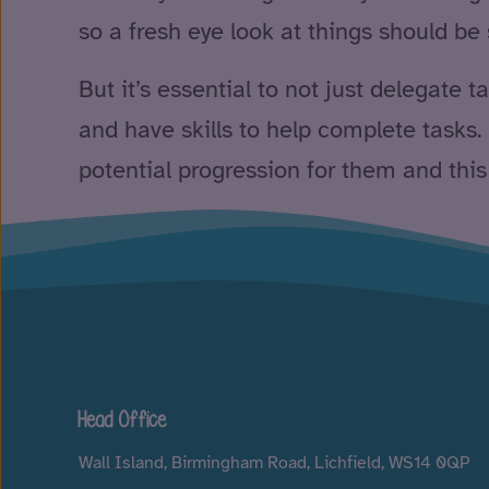
so a fresh eye look at things should be
But it’s essential to not just delegate 
and have skills to help complete tasks. P
potential progression for them and this
Head Office
Wall Island, Birmingham Road, Lichfield, WS14 0QP