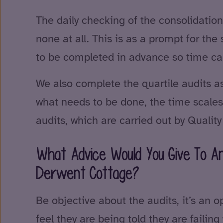
The daily checking of the consolidation
none at all. This is as a prompt for the
to be completed in advance so time can 
We also complete the quartile audits as 
what needs to be done, the time scales 
audits, which are carried out by Quali
What Advice Would You Give To An
Derwent Cottage?
Be objective about the audits, it’s an o
feel they are being told they are faili