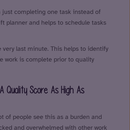
n just completing one task instead of
hift planner and helps to schedule tasks
 very last minute. This helps to identify
 work is complete prior to quality
A Quality Score As High As
lot of people see this as a burden and
tracked and overwhelmed with other work