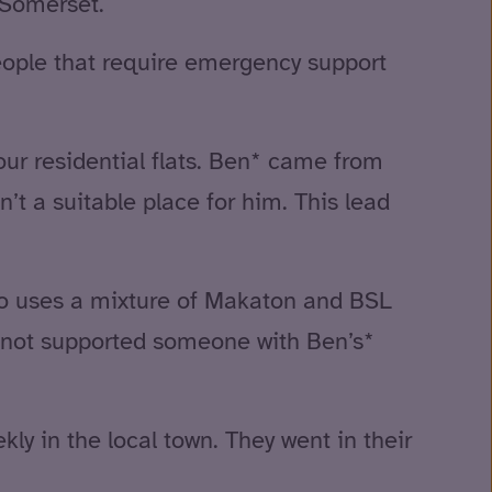
 Somerset.
eople that require emergency support
ur residential flats. Ben* came from
’t a suitable place for him. This lead
so uses a mixture of Makaton and BSL
ve not supported someone with Ben’s*
ly in the local town. They went in their