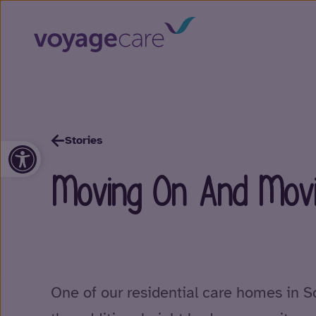
Stories
Open toolbar
Moving On And Movi
One of our residential care homes in S