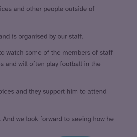
vices and other people outside of
nd is organised by our staff.
to watch some of the members of staff
s and will often play football in the
hoices and they support him to attend
s. And we look forward to seeing how he