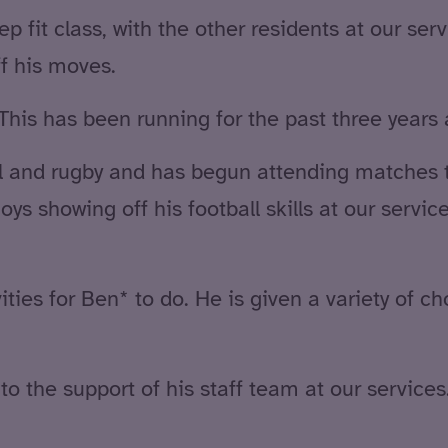
p fit class, with the other residents at our ser
f his moves.
This has been running for the past three years a
ll and rugby and has begun attending matches 
ys showing off his football skills at our service
ities for Ben* to do. He is given a variety of c
o the support of his staff team at our service