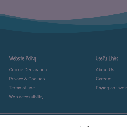
Website Policy
Useful Links
Cookie Declaration
About Us
Privacy & Cookies
Careers
Terms of use
Paying an invoi
Web accessibility