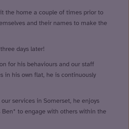
sit the home a couple of times prior to
themselves and their names to make the
three days later!
n for his behaviours and our staff
 in his own flat, he is continuously
f our services in Somerset, he enjoys
s Ben* to engage with others within the