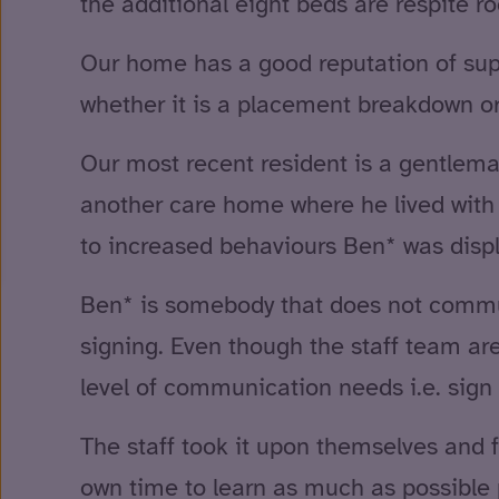
the additional eight beds are respite 
Our home has a good reputation of supp
whether it is a placement breakdown or
Our most recent resident is a gentlema
another care home where he lived with o
to increased behaviours Ben* was displ
Ben* is somebody that does not commun
signing. Even though the staff team ar
level of communication needs i.e. sign 
The staff took it upon themselves and f
own time to learn as much as possible 