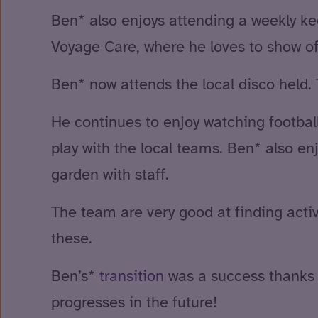
Ben* also enjoys attending a weekly kee
Voyage Care, where he loves to show of
Ben* now attends the local disco held. 
He continues to enjoy watching footba
play with the local teams. Ben* also enjo
garden with staff.
The team are very good at finding activ
these.
Ben’s*
transition
was a success thanks t
progresses in the future!