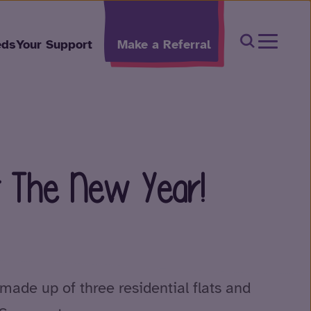
Open Sear
eds
Your Support
Make a Referral
r The New Year!
made up of three residential flats and