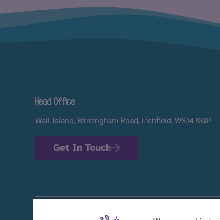
Head Office
Wall Island, Birmingham Road, Lichfield, WS14 0QP
Get In Touch