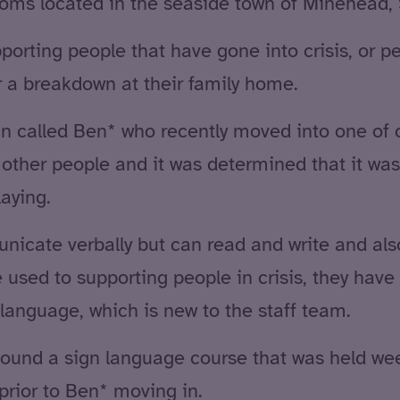
rooms located in the seaside town of Minehead,
orting people that have gone into crisis, or p
 a breakdown at their family home.
n called Ben* who recently moved into one of o
ther people and it was determined that it wasn
aying.
icate verbally but can read and write and al
e used to supporting people in crisis, they ha
language, which is new to the staff team.
ound a sign language course that was held week
prior to Ben* moving in.