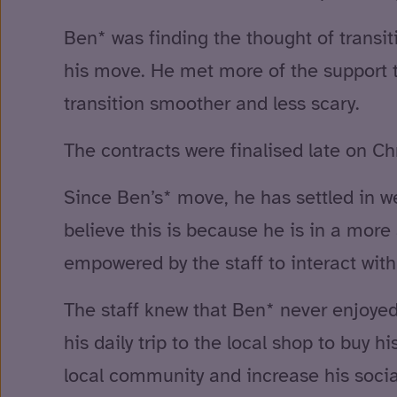
Ben* was finding the thought of transiti
his move. He met more of the support 
transition smoother and less scary.
The contracts were finalised late on Ch
Since Ben’s* move, he has settled in w
believe this is because he is in a more
empowered by the staff to interact with
The staff knew that Ben* never enjoyed 
his daily trip to the local shop to buy
local community and increase his social