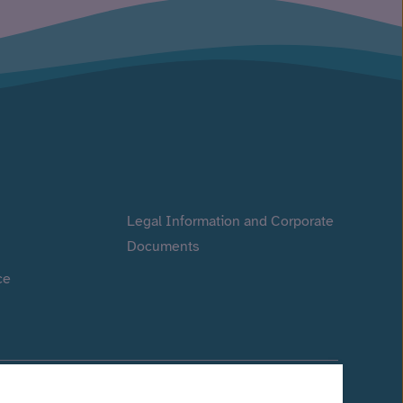
Legal Information and Corporate
Documents
ce