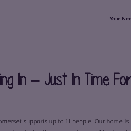
Skip to content
Your Ne
ng In – Just In Time Fo
omerset supports up to 11 people. Our home is 