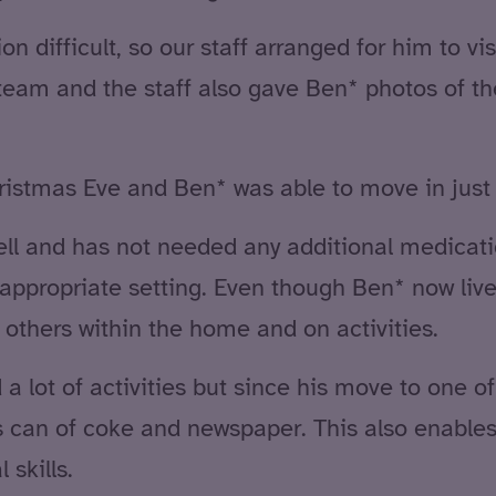
on difficult, so our staff arranged for him to vi
team and the staff also gave Ben* photos of 
ristmas Eve and Ben* was able to move in just 
ell and has not needed any additional medicatio
 appropriate setting. Even though Ben* now lives
 others within the home and on activities.
a lot of activities but since his move to one o
 his can of coke and newspaper. This also enable
 skills.