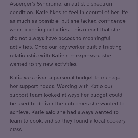
Asperger’s Syndrome, an autistic spectrum
condition. Katie likes to feel in control of her life
as much as possible, but she lacked confidence
when planning activities. This meant that she
did not always have access to meaningful
activities. Once our key worker built a trusting
relationship with Katie she expressed she
wanted to try new activities.
Katie was given a personal budget to manage
her support needs. Working with Katie our
support team looked at ways her budget could
be used to deliver the outcomes she wanted to
achieve. Katie said she had always wanted to
learn to cook, and so they found a local cookery
class.