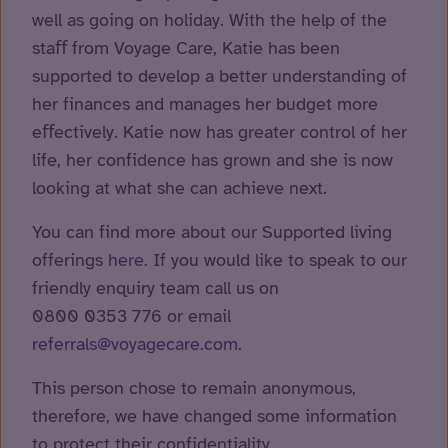
well as going on holiday. With the help of the
staﬀ from Voyage Care, Katie has been
supported to develop a better understanding of
her finances and manages her budget more
eﬀectively. Katie now has greater control of her
life, her confidence has grown and she is now
looking at what she can achieve next.
You can find more about our Supported living
offerings
here
. If you would like to speak to our
friendly enquiry team call us on
0800 0353 776 or email
referrals@voyagecare.com
.
This person chose to remain anonymous,
therefore, we have changed some information
to protect their confidentiality.