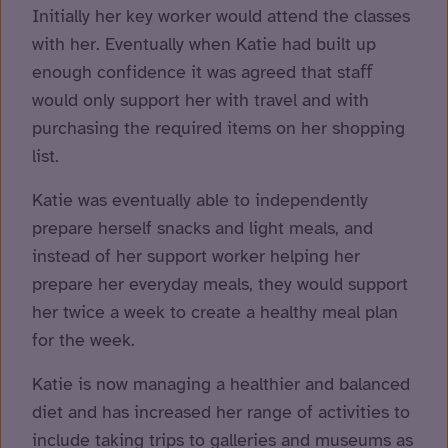
Initially her key worker would attend the classes
with her. Eventually when Katie had built up
enough confidence it was agreed that staﬀ
would only support her with travel and with
purchasing the required items on her shopping
list.
Katie was eventually able to independently
prepare herself snacks and light meals, and
instead of her support worker helping her
prepare her everyday meals, they would support
her twice a week to create a healthy meal plan
for the week.
Katie is now managing a healthier and balanced
diet and has increased her range of activities to
include taking trips to galleries and museums as