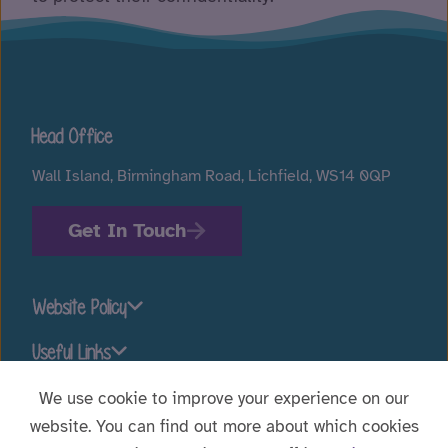
Head Office
Wall Island, Birmingham Road, Lichfield, WS14 0QP
Get In Touch
Website Policy
Useful Links
We use cookie to improve your experience on our
website. You can find out more about which cookies