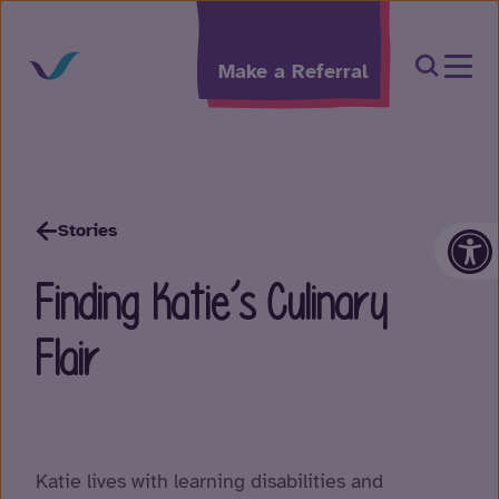
Skip to content
Open Sea
Make a Referral
Op
Stories
Finding Katie’s Culinary
Flair
Katie lives with learning disabilities and