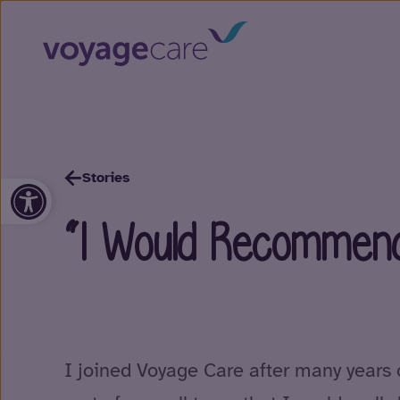
Stories
Open toolbar
“I Would Recommend
I joined Voyage Care after many years 