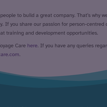
 people to build a great company. That’s why w
y. If you share our passion for person-centred 
eat training and development opportunities.
 Voyage Care
here
. If you have any queries rega
care.com
.