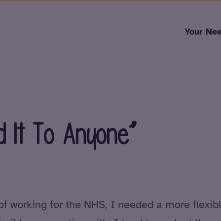
Skip to content
Your Ne
 It To Anyone”
of working for the NHS, I needed a more flexibl