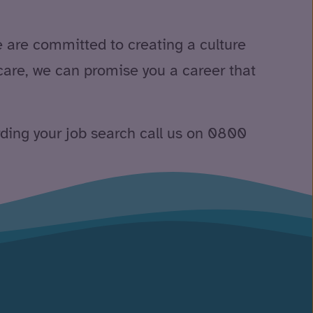
e are committed to creating a culture
care, we can promise you a career that
rding your job search call us on 0800