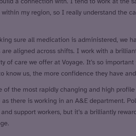
y build a connection with. I tend to work at the
within my region, so I really understand the 
ing sure all medication is administered, we ha
re aligned across shifts. I work with a brillia
y of care we offer at Voyage. It’s so important 
 to know us, the more confidence they have and
 of the most rapidly changing and high profile s
 as there is working in an A&E department. Pol
nd support workers, but it’s a brilliantly rew
nge.