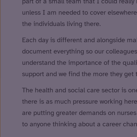
part of a small team that I could reall
unless I am needed to cover elsewhere 
the individuals living there.
Each day is different and alongside mak
document everything so our colleagues a
understand the importance of the qualit
support and we find the more they get
The health and social care sector is one
there is as much pressure working here
are putting greater demands on nurses a
to anyone thinking about a career cha