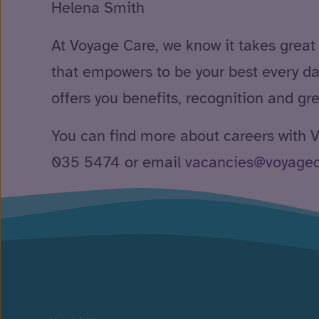
Helena Smith
At Voyage Care, we know it takes great
that empowers to be your best every da
offers you benefits, recognition and gr
You can find more about careers with
035 5474 or email
vacancies@voyage