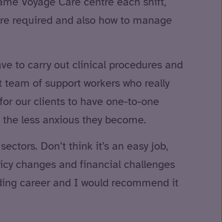
 same Voyage Care centre each shift,
care required and also how to manage
ve to carry out clinical procedures and
nt team of support workers who really
for our clients to have one-to-one
 the less anxious they become.
ectors. Don’t think it’s an easy job,
icy changes and financial challenges
arding career and I would recommend it