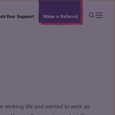
Open Sear
eds
Your Support
Make a Referral
e working life and wanted to work as