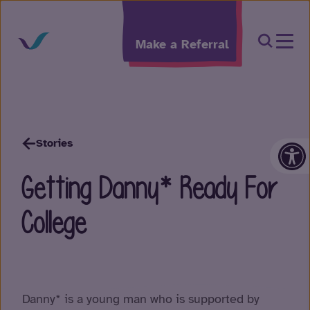
Skip to content
Open Sea
Make a Referral
Op
Stories
Getting Danny* Ready For
College
Danny* is a young man who is supported by