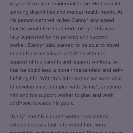
Voyage Care in a residential home. He has mild
learning disabilities and mental health needs. At
his person-centred review Danny* expressed
that he would like to attend college, this was
fully supported by his parents and support
worker. Danny* also wanted to be able to travel
to and from his leisure activities with the
support of his parents and support workers, so
that he could lead a more independent and self-
fulfilling life. With this information we were able
to develop an action plan with Danny*, enabling
him and his support worker to plan and work
positively towards his goals.
Danny* and his support worker researched
college courses that interested him, were