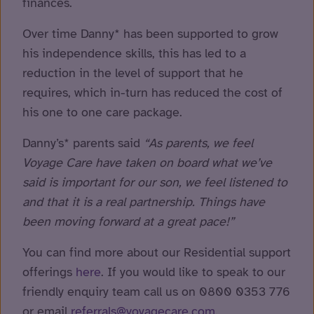
finances.
Over time Danny* has been supported to grow
his independence skills, this has led to a
reduction in the level of support that he
requires, which in-turn has reduced the cost of
his one to one care package.
Danny’s* parents said
“As parents, we feel
Voyage Care have taken on board what we’ve
said is important for our son, we feel listened to
and that it is a real partnership. Things have
been moving forward at a great pace!”
You can find more about our Residential support
offerings
here
. If you would like to speak to our
friendly enquiry team call us on 0800 0353 776
or email
referrals@voyagecare.com
.