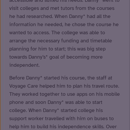
accessible and suited his needs. Danny* went to
visit colleges and met tutors from the courses
he had researched. When Danny* had all the
information he needed, he chose the course he
wanted to access. The college was able to
arrange the necessary funding and timetable
planning for him to start; this was big step
towards Danny’s* goal of becoming more
independent.
Before Danny* started his course, the staff at
Voyage Care helped him to plan his travel route.
They worked together to use apps on his mobile
phone and soon Danny* was able to start
college. When Danny* started college his
support worker travelled with him on buses to
help him to build his independence skills. Over