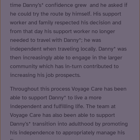
time Danny’s* confidence grew and he asked if
he could try the route by himself. His support
worker and family respected his decision and
from that day his support worker no longer
needed to travel with Danny*; he was
independent when traveling locally. Danny* was
then increasingly able to engage in the larger
community which has in-turn contributed to
increasing his job prospects.
Throughout this process Voyage Care has been
able to support Danny* to live a more
independent and fulfilling life. The team at
Voyage Care has also been able to support
Danny’s* transition into adulthood by promoting
his independence to appropriately manage his