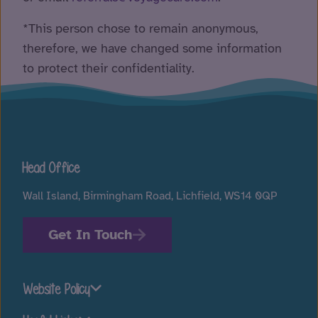
*This person chose to remain anonymous,
therefore, we have changed some information
to protect their confidentiality.
Head Office
Wall Island, Birmingham Road, Lichfield, WS14 0QP
Get In Touch
Website Policy