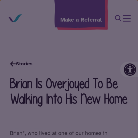
Skip to content
Open Sea
Make a Referral
Op
Stories
Brian Is Overjoyed To Be
Walking Into His New Home
Brian*, who lived at one of our homes in