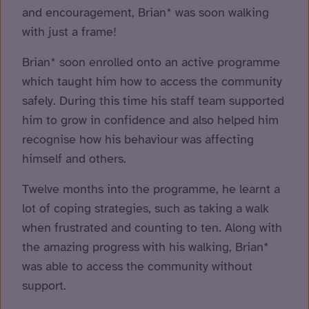
and encouragement, Brian* was soon walking
with just a frame!
Brian* soon enrolled onto an active programme
which taught him how to access the community
safely. During this time his staff team supported
him to grow in confidence and also helped him
recognise how his behaviour was affecting
himself and others.
Twelve months into the programme, he learnt a
lot of coping strategies, such as taking a walk
when frustrated and counting to ten. Along with
the amazing progress with his walking, Brian*
was able to access the community without
support.