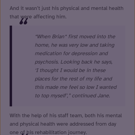
And it wasn’t just his physical and mental health
that were affecting him.
“When Brian* first moved into the
home, he was very low and taking
medication for depression and
psychosis. Looking back he says,
‘I thought I would be in these
places for the rest of my life and
this made me feel so low I wanted
to top myself’,” continued Jane.
With the help of his staff team, both his mental
and physical health were addressed from day
one of his rehabilitation journey.