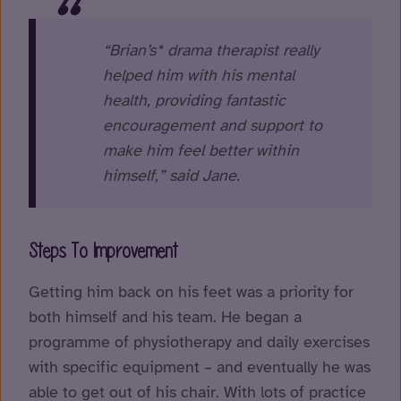
“Brian’s* drama therapist really
helped him with his mental
health, providing fantastic
encouragement and support to
make him feel better within
himself,” said Jane.
Steps To Improvement
Getting him back on his feet was a priority for
both himself and his team. He began a
programme of physiotherapy and daily exercises
with specific equipment – and eventually he was
able to get out of his chair. With lots of practice