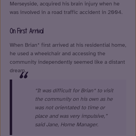
Merseyside, acquired his brain injury when he
was involved in a road traffic accident in 2004.
On First Arrival
When Brian* first arrived at his residential home,
he used a wheelchair and accessing the
community independently seemed like a distant
dream.
“It was difficult for Brian* to visit
the community on his own as he
was not orientated to time or
place and was very impulsive,”
said Jane, Home Manager.