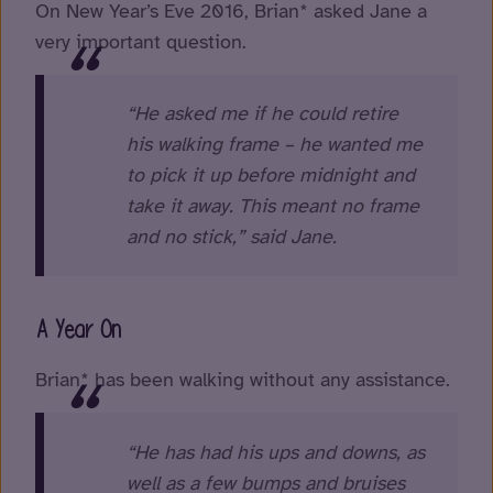
On New Year’s Eve 2016, Brian* asked Jane a
very important question.
“He asked me if he could retire
his walking frame – he wanted me
to pick it up before midnight and
take it away. This meant no frame
and no stick,” said Jane.
A Year On
Brian* has been walking without any assistance.
“He has had his ups and downs, as
well as a few bumps and bruises