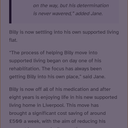
on the way, but his determination
is never wavered,” added Jane.
Billy is now settling into his own supported living
flat.
“The process of helping Billy move into
supported living began on day one of his
rehabilitation. The focus has always been
getting Billy into his own place,” said Jane.
Billy is now off all of his medication and after
eight years is enjoying life in his new supported
living home in Liverpool. This move has
brought a significant cost saving of around
£500 a week, with the aim of reducing his