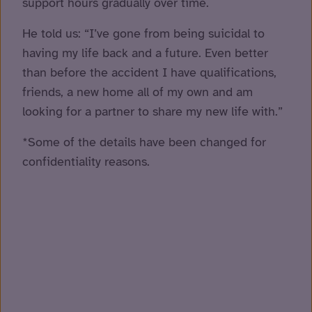
support hours gradually over time.
He told us: “I’ve gone from being suicidal to
having my life back and a future. Even better
than before the accident I have qualifications,
friends, a new home all of my own and am
looking for a partner to share my new life with.”
*Some of the details have been changed for
confidentiality reasons.