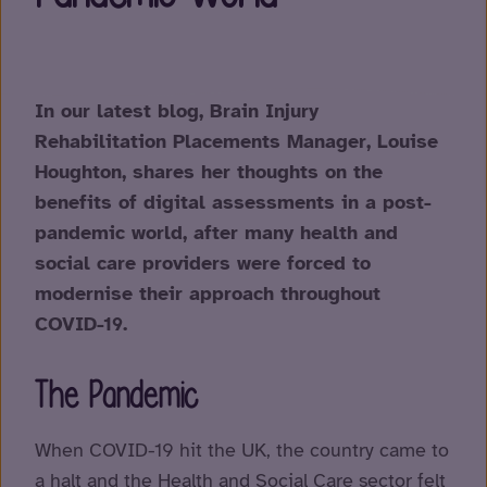
In our latest blog, Brain Injury
Rehabilitation Placements Manager, Louise
Houghton, shares her thoughts on the
benefits of digital assessments in a post-
pandemic world, after many health and
social care providers were forced to
modernise their approach throughout
COVID-19.
The Pandemic
When COVID-19 hit the UK, the country came to
a halt and the Health and Social Care sector felt