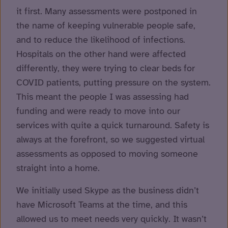
it first. Many assessments were postponed in
the name of keeping vulnerable people safe,
and to reduce the likelihood of infections.
Hospitals on the other hand were affected
differently, they were trying to clear beds for
COVID patients, putting pressure on the system.
This meant the people I was assessing had
funding and were ready to move into our
services with quite a quick turnaround. Safety is
always at the forefront, so we suggested virtual
assessments as opposed to moving someone
straight into a home.
We initially used Skype as the business didn’t
have Microsoft Teams at the time, and this
allowed us to meet needs very quickly. It wasn’t