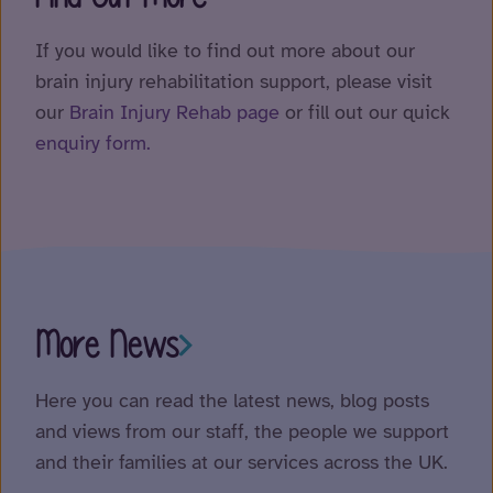
If you would like to find out more about our
brain injury rehabilitation support, please visit
our
Brain Injury Rehab page
or fill out our quick
enquiry form.
More News
Here you can read the latest news, blog posts
and views from our staff, the people we support
and their families at our services across the UK.