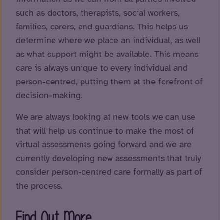
such as doctors, therapists, social workers,
families, carers, and guardians. This helps us
determine where we place an individual, as well
as what support might be available. This means
care is always unique to every individual and
person-centred, putting them at the forefront of
decision-making.
We are always looking at new tools we can use
that will help us continue to make the most of
virtual assessments going forward and we are
currently developing new assessments that truly
consider person-centred care formally as part of
the process.
Find Out More