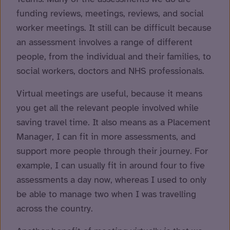
funding reviews, meetings, reviews, and social
worker meetings. It still can be difficult because
an assessment involves a range of different
people, from the individual and their families, to
social workers, doctors and NHS professionals.
Virtual meetings are useful, because it means
you get all the relevant people involved while
saving travel time. It also means as a Placement
Manager, I can fit in more assessments, and
support more people through their journey. For
example, I can usually fit in around four to five
assessments a day now, whereas I used to only
be able to manage two when I was travelling
across the country.