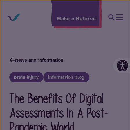
Skip to content
Open Sea
Make a Referral
Op
News and information
brain injury
information blog
The Benefits Of Digital
Assessments In A Post-
Pandemic World