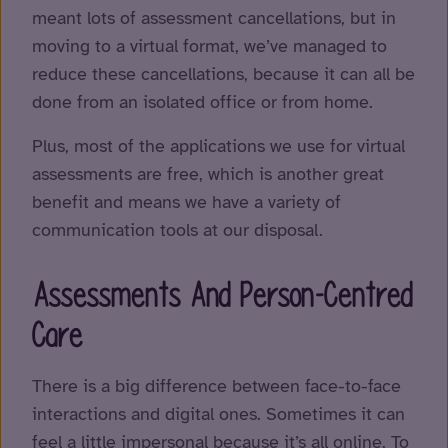
meant lots of assessment cancellations, but in
moving to a virtual format, we’ve managed to
reduce these cancellations, because it can all be
done from an isolated office or from home.
Plus, most of the applications we use for virtual
assessments are free, which is another great
benefit and means we have a variety of
communication tools at our disposal.
Assessments And Person-Centred
Care
There is a big difference between face-to-face
interactions and digital ones. Sometimes it can
feel a little impersonal because it’s all online. To