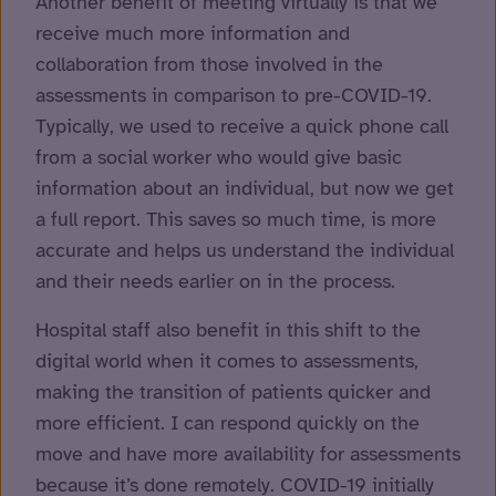
Another benefit of meeting virtually is that we
receive much more information and
collaboration from those involved in the
assessments in comparison to pre-COVID-19.
Typically, we used to receive a quick phone call
from a social worker who would give basic
information about an individual, but now we get
a full report. This saves so much time, is more
accurate and helps us understand the individual
and their needs earlier on in the process.
Hospital staff also benefit in this shift to the
digital world when it comes to assessments,
making the transition of patients quicker and
more efficient. I can respond quickly on the
move and have more availability for assessments
because it’s done remotely. COVID-19 initially