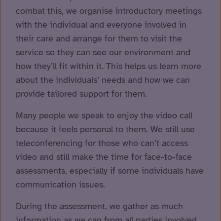
combat this, we organise introductory meetings
with the individual and everyone involved in
their care and arrange for them to visit the
service so they can see our environment and
how they’ll fit within it. This helps us learn more
about the individuals’ needs and how we can
provide tailored support for them.
Many people we speak to enjoy the video call
because it feels personal to them. We still use
teleconferencing for those who can’t access
video and still make the time for face-to-face
assessments, especially if some individuals have
communication issues.
During the assessment, we gather as much
information as we can from all parties involved