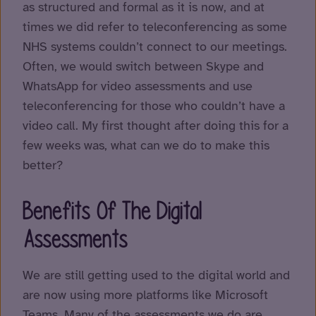
as structured and formal as it is now, and at
times we did refer to teleconferencing as some
NHS systems couldn’t connect to our meetings.
Often, we would switch between Skype and
WhatsApp for video assessments and use
teleconferencing for those who couldn’t have a
video call. My first thought after doing this for a
few weeks was, what can we do to make this
better?
Benefits Of The Digital
Assessments
We are still getting used to the digital world and
are now using more platforms like Microsoft
Teams. Many of the assessments we do are