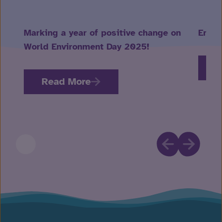
Marking a year of positive change on
Embra
World Environment Day 2025!
R
Read More