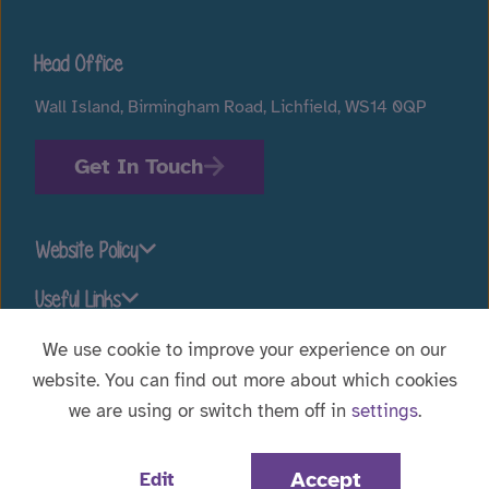
Head Office
Wall Island, Birmingham Road, Lichfield, WS14 0QP
Get In Touch
Website Policy
Useful Links
We use cookie to improve your experience on our
website. You can find out more about which cookies
Stay connected
we are using or switch them off in
settings
.
Website Designed by
WebBox
|
© 2026 Voyage Care.
Accept
Edit