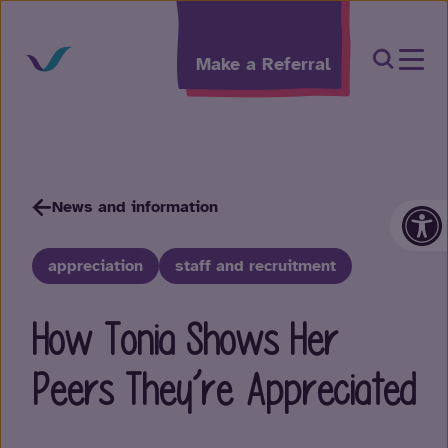
Skip to content
Open Sea
Make a Referral
Op
News and information
appreciation
staff and recruitment
How Tonia Shows Her
Peers They’re Appreciated