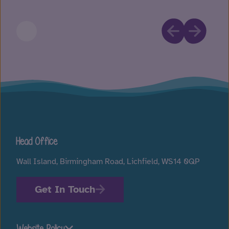
Head Office
Wall Island, Birmingham Road, Lichfield, WS14 0QP
Get In Touch
Website Policy