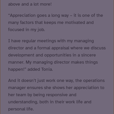
above and a lot more!
“Appreciation goes a long way – it is one of the
many factors that keeps me motivated and
focused in my job.
I have regular meetings with my managing
director and a formal appraisal where we discuss
development and opportunities in a sincere
manner. My managing director makes things
happen!” added Tonia.
And it doesn’t just work one way, the operations
manager ensures she shows her appreciation to
her team by being responsive and
understanding, both in their work life and
personal life.