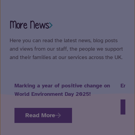
More News
Here you can read the latest news, blog posts
and views from our staff, the people we support
and their families at our services across the UK.
Marking a year of positive change on
Embra
World Environment Day 2025!
R
Read More