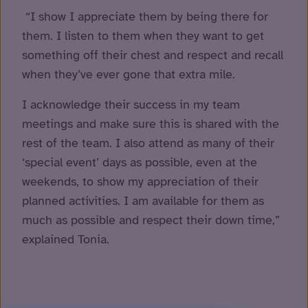
“I show I appreciate them by being there for
them. I listen to them when they want to get
something off their chest and respect and recall
when they’ve ever gone that extra mile.
I acknowledge their success in my team
meetings and make sure this is shared with the
rest of the team. I also attend as many of their
‘special event’ days as possible, even at the
weekends, to show my appreciation of their
planned activities. I am available for them as
much as possible and respect their down time,”
explained Tonia.