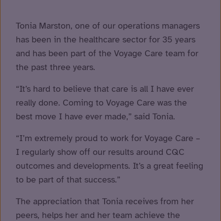
Tonia Marston, one of our operations managers
has been in the healthcare sector for 35 years
and has been part of the Voyage Care team for
the past three years.
“It’s hard to believe that care is all I have ever
really done. Coming
to Voyage Care was the
best move I have ever made,” said Tonia.
“I’m extremely proud to work for Voyage Care –
I regularly show off our results around CQC
outcomes and developments. It’s a great feeling
to be part of that success.”
The appreciation that Tonia receives from her
peers, helps her and her team achieve the