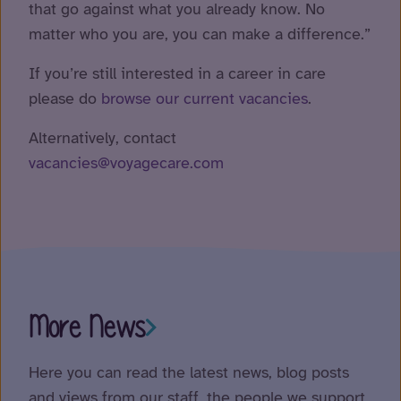
that go against what you already know. No
matter who you are, you can make a difference.”
If you’re still interested in a career in care
please do
browse our current vacancies
.
Alternatively, contact
vacancies@voyagecare.com
More News
Here you can read the latest news, blog posts
and views from our staff, the people we support