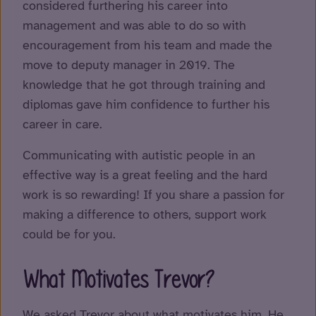
considered furthering his career into
management and was able to do so with
encouragement from his team and made the
move to deputy manager in 2019. The
knowledge that he got through training and
diplomas gave him confidence to further his
career in care.
Communicating with autistic people in an
effective way is a great feeling and the hard
work is so rewarding! If you share a passion for
making a difference to others, support work
could be for you.
What Motivates Trevor?
We asked Trevor about what motivates him. He