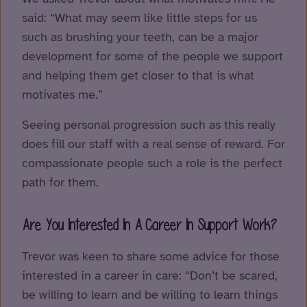
said: “What may seem like little steps for us
such as brushing your teeth, can be a major
development for some of the people we support
and helping them get closer to that is what
motivates me.”
Seeing personal progression such as this really
does fill our staff with a real sense of reward. For
compassionate people such a role is the perfect
path for them.
Are You Interested In A Career In Support Work?
Trevor was keen to share some advice for those
interested in a career in care: “Don’t be scared,
be willing to learn and be willing to learn things