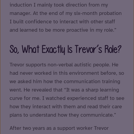
induction I mainly took direction from my
manager. At the end of my six-month probation
I built confidence to interact with other staff
and learned to be more proactive in my role.”
So, What Exactly Is Trevor’s Role?
Trevor supports non-verbal autistic people. He
had never worked in this environment before, so
we asked him how the communication training
went. He revealed that “It was a sharp learning
curve for me. I watched experienced staff to see
how they interact with them and read their care
plans to understand how they communicate.”
After two years as a support worker Trevor