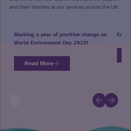
and their families at our services across the UK.
Marking a year of positive change on
Embra
World Environment Day 2025!
R
Read More