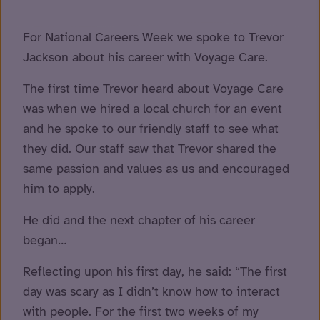
For National Careers Week we spoke to Trevor
Jackson about his career with Voyage Care.
The first time Trevor heard about Voyage Care
was when we hired a local church for an event
and he spoke to our friendly staff to see what
they did. Our staff saw that Trevor shared the
same passion and values as us and encouraged
him to apply.
He did and the next chapter of his career
began…
Reflecting upon his first day, he said: “The first
day was scary as I didn’t know how to interact
with people. For the first two weeks of my