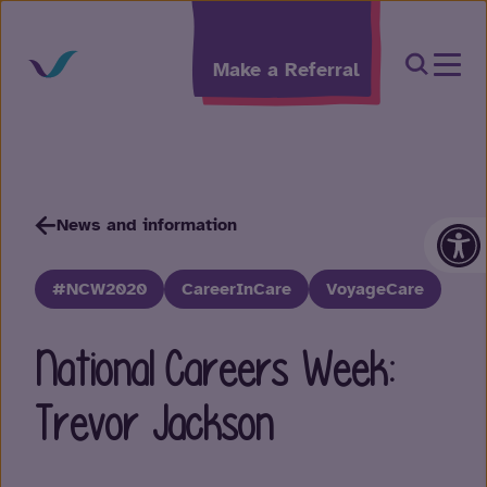
Skip to content
Open Sea
Make a Referral
Op
News and information
#NCW2020
CareerInCare
VoyageCare
National Careers Week:
Trevor Jackson