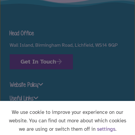
Head Office
Wall Island, Birmingham Road, Lichfield, WS14 0QP
Get In Touch
Website Policy
Useful Links
We use cookie to improve your experience on our
website. You can find out more about which cookies
Stay connected
we are using or switch them off in
settings
.