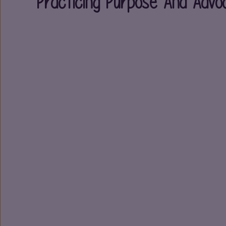
Practicing Purpose And Advo