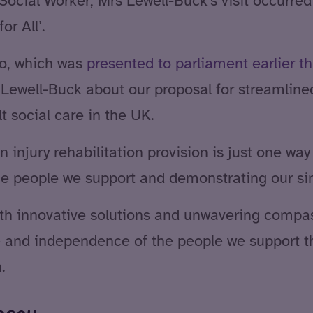
ocial Worker, Mrs Lewell-Buck’s visit occurred 
or All’.
to, which was
presented to parliament earlier th
 Lewell-Buck about our proposal for streamline
 social care in the UK.
injury rehabilitation provision is just one wa
he people we support and demonstrating our sinc
ith innovative solutions and unwavering compas
fe and independence of the people we support t
.