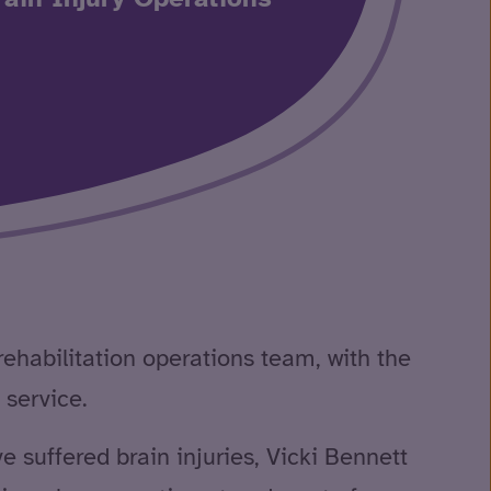
rehabilitation operations team, with the
 service.
 suffered brain injuries, Vicki Bennett