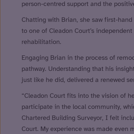
person-centred support and the positiv
Chatting with Brian, she saw first-hand 
to one of Cleadon Court’s independent l
rehabilitation.
Engaging Brian in the process of remod
pathway. Understanding that his insigh
just like he did, delivered a renewed s
“Cleadon Court fits into the vision of 
participate in the local community, whic
Chartered Building Surveyor, I felt in
Court. My experience was made even m