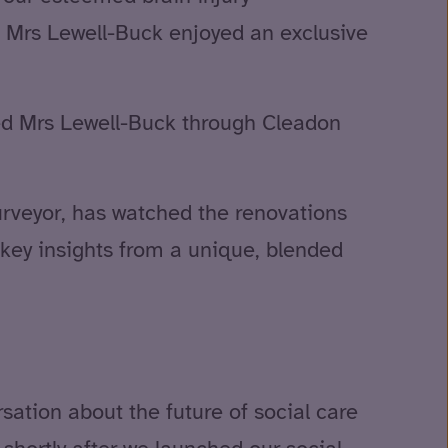
, Mrs Lewell-Buck enjoyed an exclusive
ided Mrs Lewell-Buck through Cleadon
urveyor, has watched the renovations
d key insights from a unique, blended
ation about the future of social care