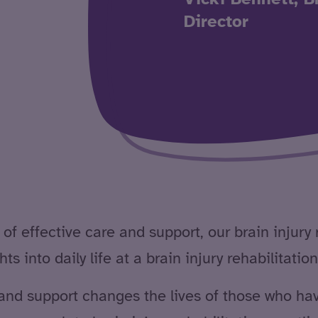
Director
of effective care and support, our brain injury 
s into daily life at a brain injury rehabilitation
and support changes the lives of those who have