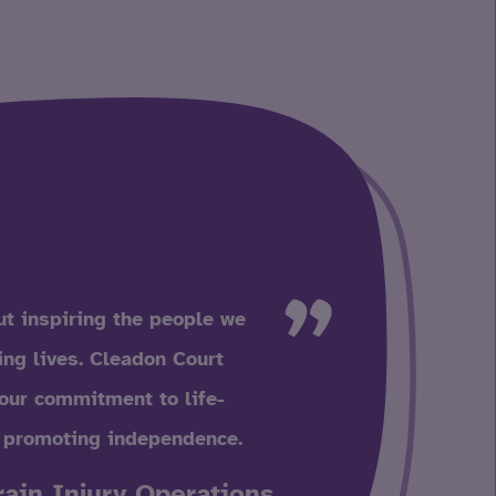
t inspiring the people we
ling lives. Cleadon Court
our commitment to life-
 promoting independence.
rain Injury Operations