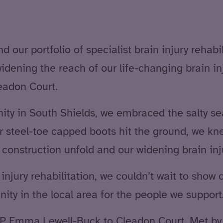
our portfolio of specialist brain injury rehabi
idening the reach of our life-changing brain i
leadon Court.
y in South Shields, we embraced the salty sea 
r steel-toe capped boots hit the ground, we kn
onstruction unfold and our widening brain inju
njury rehabilitation, we couldn’t wait to show o
ity in the local area for the people we support
P Emma Lewell-Buck to Cleadon Court. Met by 