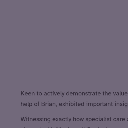
Keen to actively demonstrate the value 
help of Brian, exhibited important insight
Witnessing exactly how specialist care 