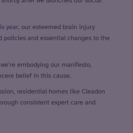
shortly after we launched our social
is year
, our esteemed brain injury
d policies and essential changes to the
y we’re embodying our manifesto,
ere belief in this cause.
sion, residential homes like Cleadon
hrough consistent expert care and