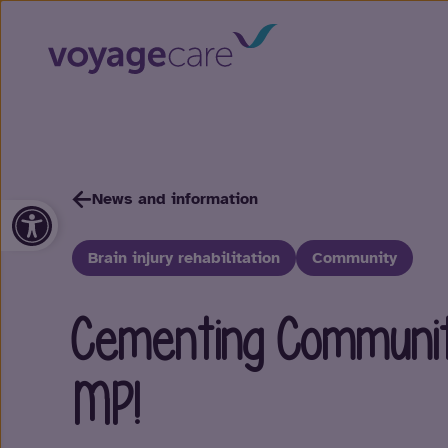
News and information
Open toolbar
Brain injury rehabilitation
Community
Cementing Communit
MP!