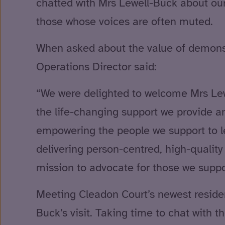
chatted with Mrs Lewell-Buck about our 
those whose voices are often muted.
When asked about the value of demonstra
Operations Director said:
“We were delighted to welcome Mrs Lewe
the life-changing support we provide a
empowering the people we support to le
delivering person-centred, high-qualit
mission to advocate for those we suppor
Meeting Cleadon Court’s newest resident
Buck’s visit. Taking time to chat with 