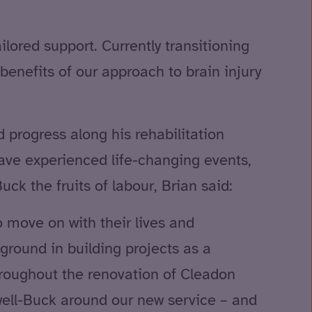
ilored support. Currently transitioning
benefits of our approach to brain injury
 progress along his rehabilitation
ave experienced life-changing events,
ck the fruits of labour, Brian said:
o move on with their lives and
kground in building projects as a
hroughout the renovation of Cleadon
ell-Buck around our new service – and