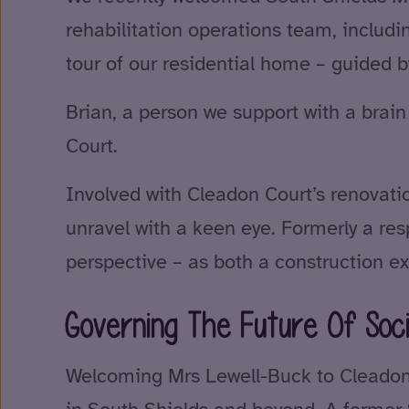
rehabilitation operations team, inclu
tour of our residential home – guided b
Brian, a person we support with a brai
Court.
Involved with Cleadon Court’s renovati
unravel with a keen eye. Formerly a res
perspective – as both a construction ex
Governing The Future Of Soci
Welcoming Mrs Lewell-Buck to Cleadon C