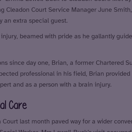
ding Cleadon Court Service Manager June Smith
y an extra special guest.
n injury, beamed with pride as he gallantly gu
ons since day one, Brian, a former Chartered S
pected professional in his field, Brian provide
pert and as a person with a brain injury.
al Care
ourt last month paved way for a wider convers