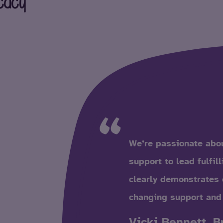
cacy
We’re passionate abou
support to lead fulfil
clearly demonstrates 
changing support and
Vicki Bennett, B