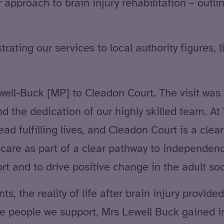
approach to brain injury rehabilitation – outl
ting our services to local authority figures, l
ll-Buck [MP] to Cleadon Court. The visit was 
nd the dedication of our highly skilled team. A
ad fulfilling lives, and Cleadon Court is a cl
y care as part of a clear pathway to independe
t and to drive positive change in the adult soc
s, the reality of life after brain injury provi
the people we support, Mrs Lewell Buck gained i