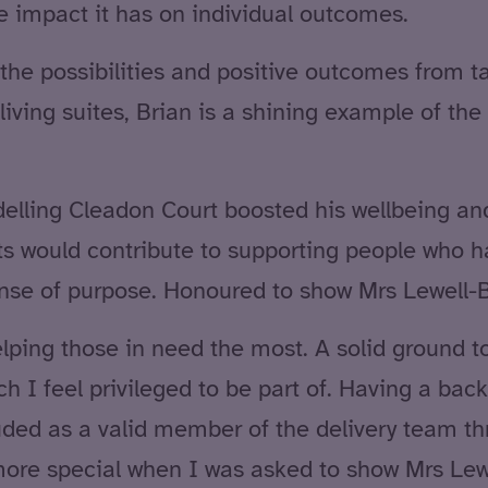
e impact it has on individual outcomes.
the possibilities and positive outcomes from ta
iving suites, Brian is a shining example of the 
elling Cleadon Court boosted his wellbeing and
ts would contribute to supporting people who h
ense of purpose. Honoured to show Mrs Lewell-Bu
helping those in need the most. A solid ground t
h I feel privileged to be part of. Having a bac
cluded as a valid member of the delivery team t
ore special when I was asked to show Mrs Lew