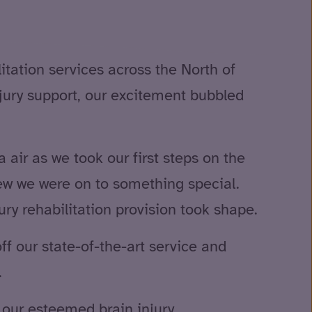
litation services across the North of
njury support, our excitement bubbled
air as we took our first steps on the
ew we were on to something special.
ry rehabilitation provision took shape.
ff our state-of-the-art service and
.
our esteemed brain injury