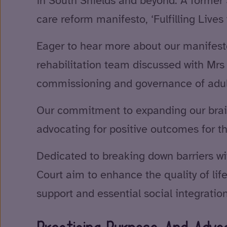
in South Shields and beyond. A former S
care reform manifesto, ‘Fulfilling Lives f
Eager to hear more about our manifes
rehabilitation team discussed with Mrs
commissioning and governance of adult
Our commitment to expanding our brain 
advocating for positive outcomes for t
Dedicated to breaking down barriers w
Court aim to enhance the quality of li
support and essential social integration