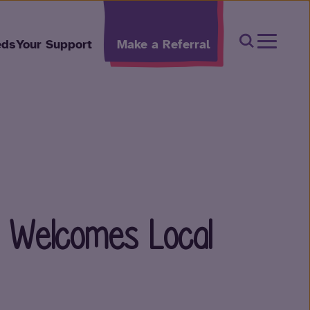
Open Sear
eds
Your Support
Make a Referral
t Welcomes Local