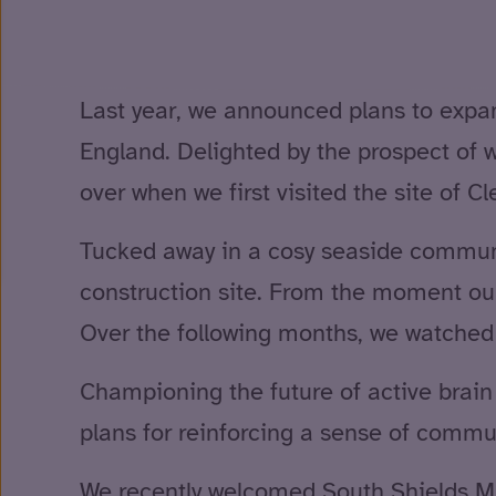
Last year, we announced plans to expand 
England. Delighted by the prospect of w
over when we first visited the site of C
Tucked away in a cosy seaside communit
construction site. From the moment ou
Over the following months, we watched c
Championing the future of active brain i
plans for reinforcing a sense of commun
We recently welcomed South Shields M