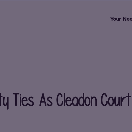
Skip to content
Your Ne
y Ties As Cleadon Cour