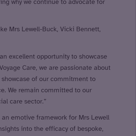
ining why we continue to advocate for
ike Mrs Lewell-Buck, Vicki Bennett,
an excellent opportunity to showcase
t Voyage Care, we are passionate about
ear showcase of our commitment to
nce. We remain committed to our
ial care sector.”
ded an emotive framework for Mrs Lewell
nsights into the efficacy of bespoke,