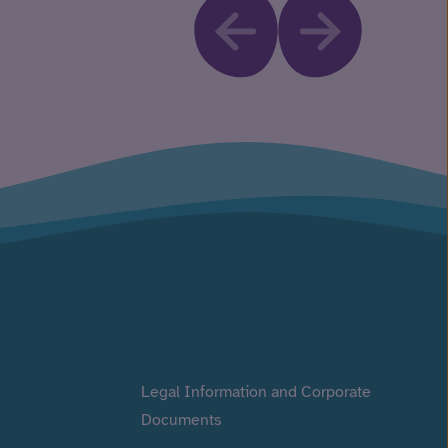
Legal Information and Corporate
Documents