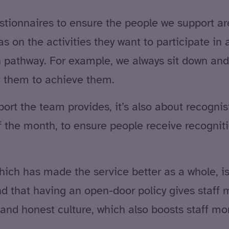
tionnaires to ensure the people we support are 
as on the activities they want to participate in
ion pathway. For example, we always sit down and
 them to achieve them.
pport the team provides, it’s also about recogni
 the month, to ensure people receive recognition
hich has made the service better as a whole, i
 that having an open-door policy gives staff m
nd honest culture, which also boosts staff mor