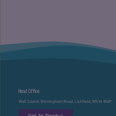
Head Office
Wall Island, Birmingham Road, Lichfield, WS14 0QP
Get In Touch