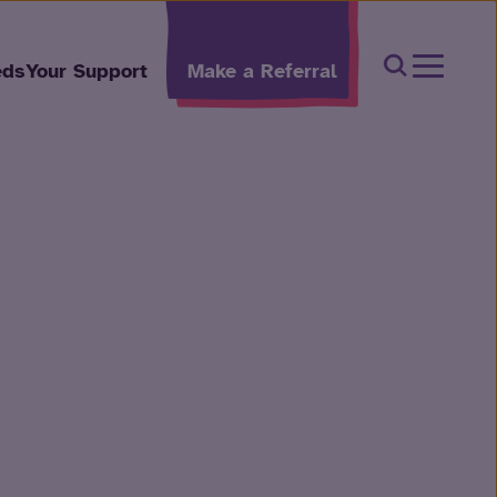
Open Sear
eds
Your Support
Make a Referral