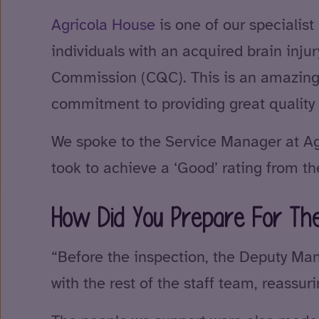
Agricola House
is one of our specialist
individuals with an acquired brain inju
Commission (CQC). This is an amazing
commitment to providing great quality 
We spoke to the Service Manager at Agr
took to achieve a ‘Good’ rating from t
How Did You Prepare For The
“Before the inspection, the Deputy Man
with the rest of the staff team, reassu