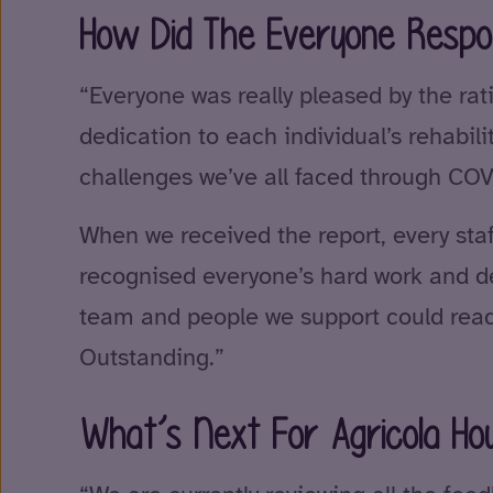
How Did The Everyone Respo
“Everyone was really pleased by the rati
dedication to each individual’s rehabil
challenges we’ve all faced through COV
When we received the report, every st
recognised everyone’s hard work and de
team and people we support could read
Outstanding.”
What’s Next For Agricola Ho