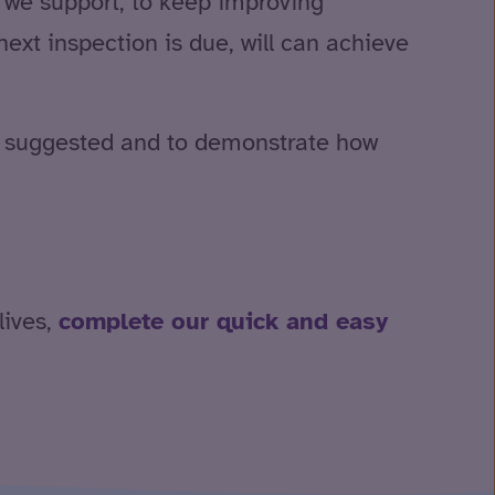
e we support, to keep improving
xt inspection is due, will can achieve
ve suggested and to demonstrate how
lives,
complete our quick and easy