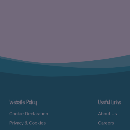
Website Policy
Useful Links
Cookie Declaration
About Us
Privacy & Cookies
Careers