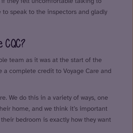
f they felt uncomfortable talking to
 to speak to the inspectors and gladly
he CQC?
e team as it was at the start of the
re a complete credit to Voyage Care and
. We do this in a variety of ways, one
their home, and we think it’s important
e their bedroom is exactly how they want