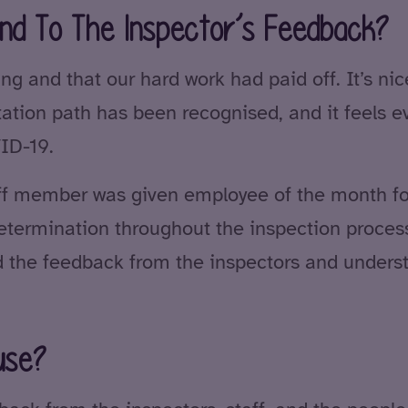
nd To The Inspector’s Feedback?
ng and that our hard work had paid off. It’s nic
itation path has been recognised, and it feels 
ID-19.
aff member was given employee of the month fo
termination throughout the inspection process.
 the feedback from the inspectors and unders
use?