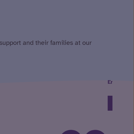
support and their families at our
Embracing
Read