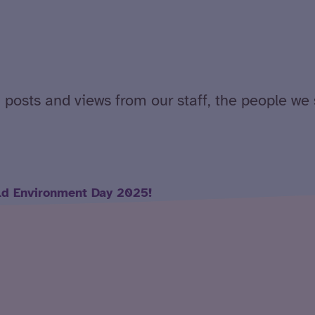
 posts and views from our staff, the people we 
ld Environment Day 2025!