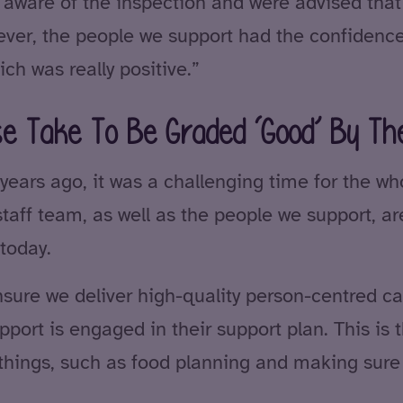
ware of the inspection and were advised that i
ever, the people we support had the confidence
ch was really positive.”
se Take To Be Graded ‘Good’ By T
rs ago, it was a challenging time for the whol
aff team, as well as the people we support, a
today.
ure we deliver high-quality person-centred care
port is engaged in their support plan. This is 
le things, such as food planning and making sur