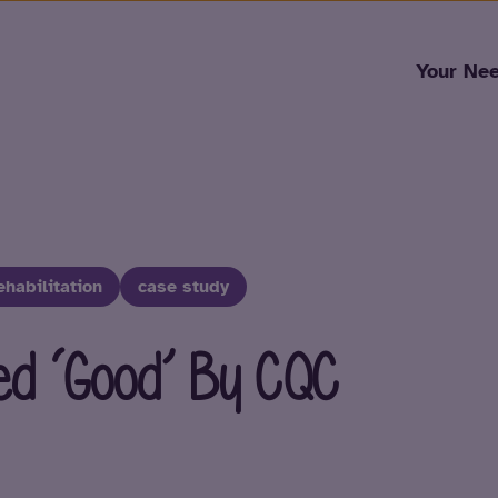
Skip to content
Your Ne
ehabilitation
case study
ed ‘Good’ By CQC