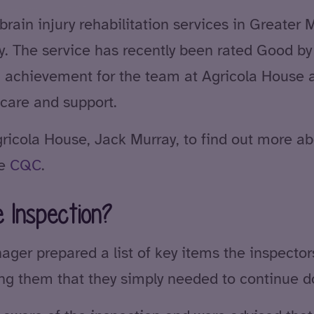
 brain injury rehabilitation services in Greater
ry. The service has recently been rated Good by
 achievement for the team at Agricola House 
care and support.
icola House, Jack Murray, to find out more abo
he
CQC
.
 Inspection?
ager prepared a list of key items the inspector
ring them that they simply needed to continue 