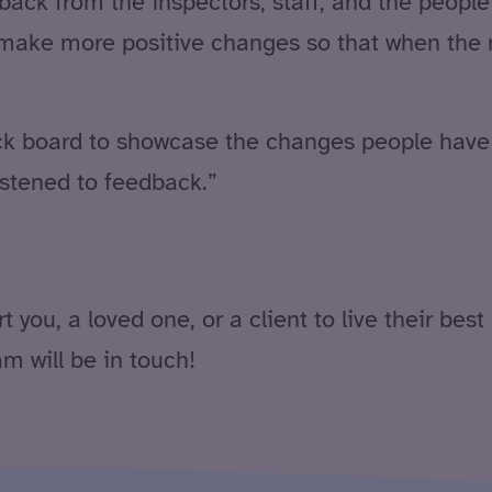
dback from the inspectors, staff, and the peopl
ake more positive changes so that when the ne
back board to showcase the changes people ha
stened to feedback.”
ou, a loved one, or a client to live their best 
 will be in touch!