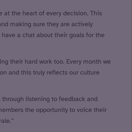
at the heart of every decision. This
 and making sure they are actively
 have a chat about their goals for the
sing their hard work too. Every month we
 and this truly reflects our culture
s through listening to feedback and
embers the opportunity to voice their
ale.”