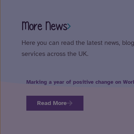
More News
Here you can read the latest news, blog
services across the UK.
Marking a year of positive change on Wor
Read More