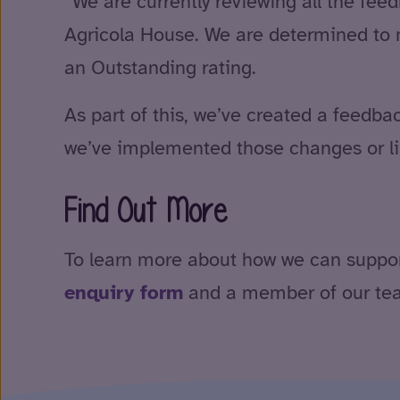
“We are currently reviewing all the fee
Agricola House. We are determined to m
an Outstanding rating.
As part of this, we’ve created a feed
we’ve implemented those changes or li
Find Out More
To learn more about how we can support y
enquiry form
and a member of our team