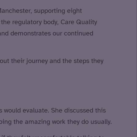
 Manchester, supporting eight
 the regulatory body, Care Quality
and demonstrates our continued
ut their journey and the steps they
s would evaluate. She discussed this
doing the amazing work they do usually.