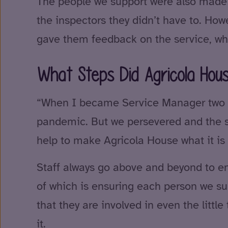
The people we support were also made a
the inspectors they didn’t have to. How
gave them feedback on the service, whi
What Steps Did Agricola Hou
“When I became Service Manager two yea
pandemic. But we persevered and the st
help to make Agricola House what it is 
Staff always go above and beyond to ens
of which is ensuring each person we sup
that they are involved in even the litt
it.