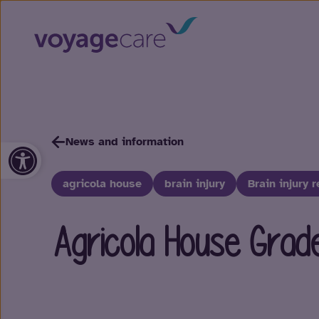
News and information
Open toolbar
agricola house
brain injury
Brain injury r
Agricola House Grad