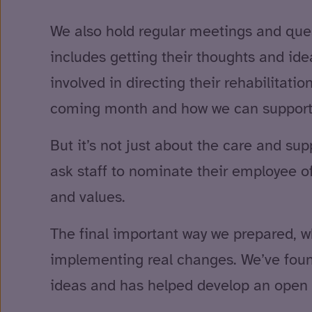
We also hold regular meetings and ques
includes getting their thoughts and ide
involved in directing their rehabilitat
coming month and how we can support
But it’s not just about the care and su
ask staff to nominate their employee of
and values.
The final important way we prepared, w
implementing real changes. We’ve found
ideas and has helped develop an open a