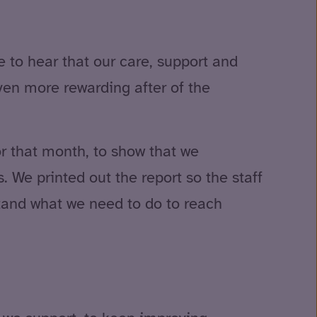
e to hear that our care, support and
even more rewarding after of the
r that month, to show that we
 We printed out the report so the staff
tand what we need to do to reach