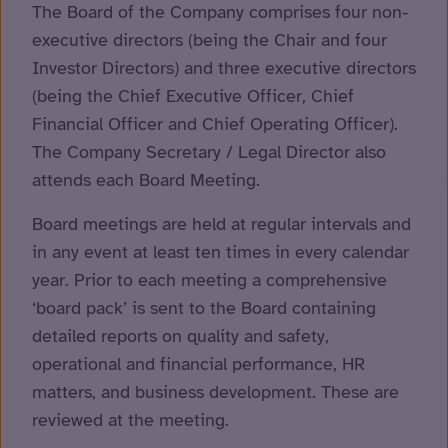
The Board of the Company comprises four non-
executive directors (being the Chair and four
Investor Directors) and three executive directors
(being the Chief Executive Officer, Chief
Financial Officer and Chief Operating Officer).
The Company Secretary / Legal Director also
attends each Board Meeting.
Board meetings are held at regular intervals and
in any event at least ten times in every calendar
year. Prior to each meeting a comprehensive
‘board pack’ is sent to the Board containing
detailed reports on quality and safety,
operational and financial performance, HR
matters, and business development. These are
reviewed at the meeting.