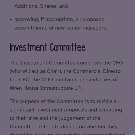
Additional Shares; and
approving, if appropriate, all proposed
appointments of new senior managers.
Investment Committee
The Investment Committee comprises the CFO
(who will act as Chair), the Commercial Director,
the CEO, the COO and two representatives of
Wren House Infrastructure LP.
The purpose of the Committee is to review all
significant investment proposals and according
to their size and the judgement of the
Committee, either to decide on whether they