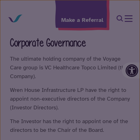
Skip to content
Open Sea
Make a Referral
Corporate Governance
The ultimate holding company of the Voyage
Op
Care group is VC Healthcare Topco Limited (the
Company).
Wren House Infrastructure LP have the right to
appoint non-executive directors of the Company
(Investor Directors).
The Investor has the right to appoint one of the
directors to be the Chair of the Board.