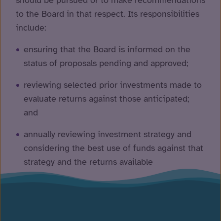
should be pursued or to make recommendations
to the Board in that respect. Its responsibilities
include:
ensuring that the Board is informed on the
status of proposals pending and approved;
reviewing selected prior investments made to
evaluate returns against those anticipated;
and
annually reviewing investment strategy and
considering the best use of funds against that
strategy and the returns available