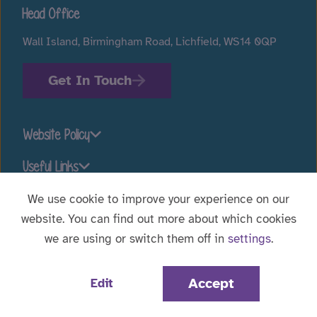
Head Office
Wall Island, Birmingham Road, Lichfield, WS14 0QP
Get In Touch
Website Policy
Useful Links
We use cookie to improve your experience on our
website. You can find out more about which cookies
Stay connected
we are using or switch them off in
settings
.
Website Designed by
WebBox
|
© 2026 Voyage Care.
Accept
Edit