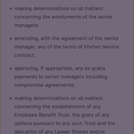
making determinations on all matters
concerning the emoluments of the senior
managers;
amending, with the agreement of the senior
manager, any of the terms of his/her service
contract;
approving, if appropriate, any ex gratia
payments to senior managers including
compromise agreements;
making determinations on all matters
concerning the establishment of any
Employee Benefit Trust, the grant of any
options pursuant to any such Trust and the
allocation of any Leaver Shares and/or