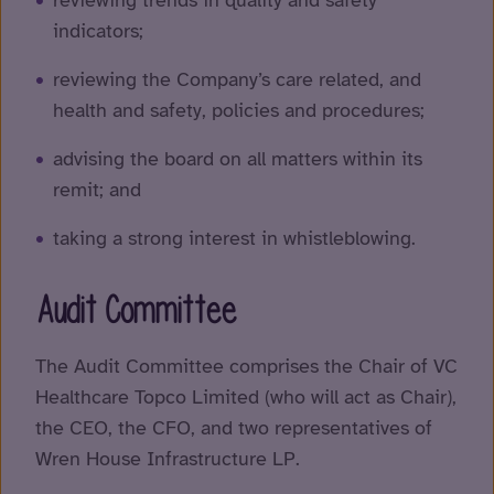
reviewing trends in quality and safety
indicators;
reviewing the Company’s care related, and
health and safety, policies and procedures;
advising the board on all matters within its
remit; and
taking a strong interest in whistleblowing.
Audit Committee
The Audit Committee comprises the Chair of VC
Healthcare Topco Limited (who will act as Chair),
the CEO, the CFO, and two representatives of
Wren House Infrastructure LP.