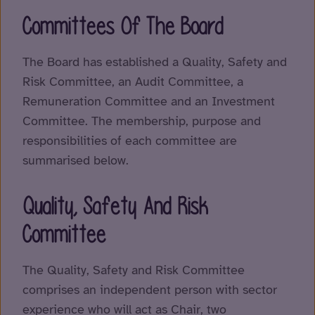
Committees Of The Board
The Board has established a Quality, Safety and
Risk Committee, an Audit Committee, a
Remuneration Committee and an Investment
Committee. The membership, purpose and
responsibilities of each committee are
summarised below.
Quality, Safety And Risk
Committee
The Quality, Safety and Risk Committee
comprises an independent person with sector
experience who will act as Chair, two