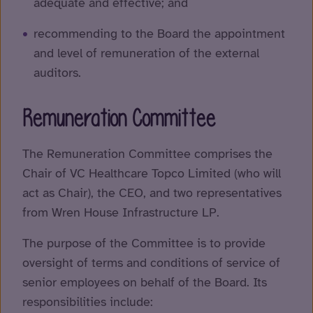
adequate and effective; and
recommending to the Board the appointment
and level of remuneration of the external
auditors.
Remuneration Committee
The Remuneration Committee comprises the
Chair of VC Healthcare Topco Limited (who will
act as Chair), the CEO, and two representatives
from Wren House Infrastructure LP.
The purpose of the Committee is to provide
oversight of terms and conditions of service of
senior employees on behalf of the Board. Its
responsibilities include: