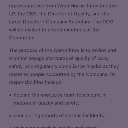
representatives from Wren House Infrastructure
LP, the CEO, the Director of Quality, and the
Legal Director / Company Secretary. The COO
will be invited to attend meetings of the
Committee.
The purpose of the Committee is to review and
monitor Voyage standards of quality of care,
safety, and regulatory compliance insofar as they
relate to people supported by the Company. Its
responsibilities include:
holding the executive team to account in
matters of quality and safety;
considering reports of serious incidents;