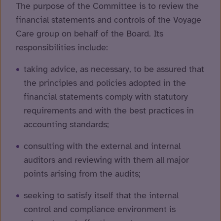
The purpose of the Committee is to review the
financial statements and controls of the Voyage
Care group on behalf of the Board. Its
responsibilities include:
taking advice, as necessary, to be assured that
the principles and policies adopted in the
financial statements comply with statutory
requirements and with the best practices in
accounting standards;
consulting with the external and internal
auditors and reviewing with them all major
points arising from the audits;
seeking to satisfy itself that the internal
control and compliance environment is